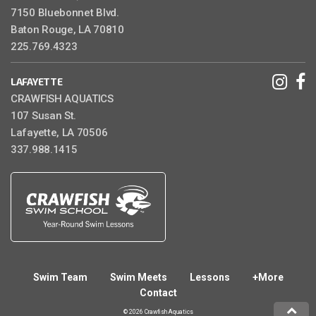
7150 Bluebonnet Blvd.
Baton Rouge, LA 70810
225.769.4323
LAFAYETTE
CRAWFISH AQUATICS
107 Susan St.
Lafayette, LA 70506
337.988.1415
Swim Team
Swim Meets
Lessons
+More
Contact
© 2026 Crawfish Aquatics