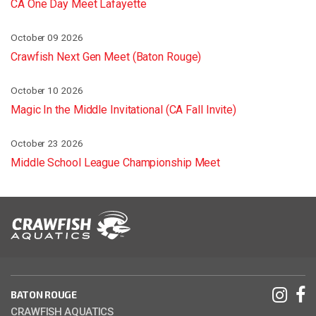
CA One Day Meet Lafayette
October 09 2026
Crawfish Next Gen Meet (Baton Rouge)
October 10 2026
Magic In the Middle Invitational (CA Fall Invite)
October 23 2026
Middle School League Championship Meet
BATON ROUGE
CRAWFISH AQUATICS