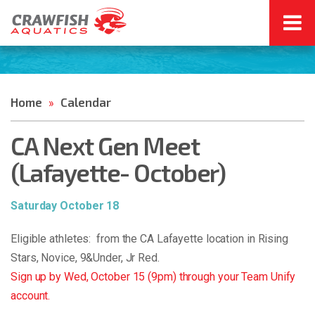
Home
Calendar
»
CA Next Gen Meet
(Lafayette- October)
Saturday October 18
Eligible athletes: from the CA Lafayette location in Rising
Stars, Novice, 9&Under, Jr Red.
Sign up by Wed, October 15 (9pm) through your Team Unify
account.