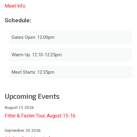
Meet Info
Schedule:
Gates Open: 12:00pm
Warm Up: 12:10-12:25pm
Meet Starts: 12:35pm
Upcoming Events
August 15 2026
Fitter & Faster Tour, August 15-16
September 26 2026