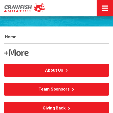
Home
+More
About Us
Team Sponsors
Giving Back