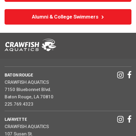
Alumni & College Swimmers
BATON ROUGE
CRAWFISH AQUATICS
7150 Bluebonnet Blvd.
Baton Rouge, LA 70810
225.769.4323
LAFAYETTE
CRAWFISH AQUATICS
107 Susan St.