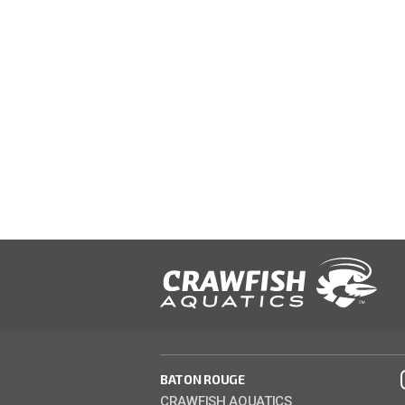
BATON ROUGE
CRAWFISH AQUATICS