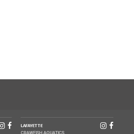
LAFAYETTE
CRAWFISH AQUATICS