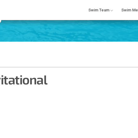
Swim Team
Swim Me
tational