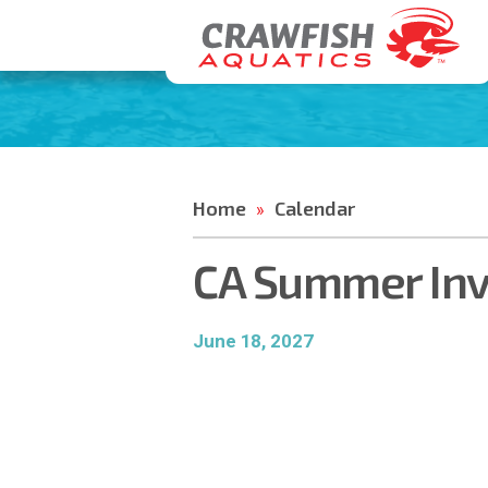
Home
Calendar
»
CA Summer Invi
June 18, 2027