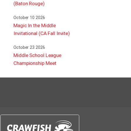
(Baton Rouge)
October 10 2026
Magic In the Middle
Invitational (CA Fall Invite)
October 23 2026
Middle School League
Championship Meet