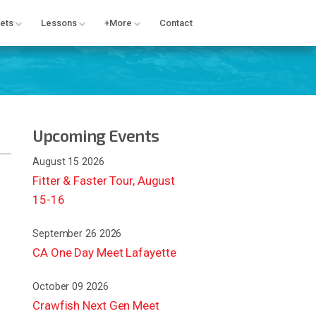
ets
Lessons
+More
Contact
Upcoming Events
August 15 2026
Fitter & Faster Tour, August
15-16
September 26 2026
CA One Day Meet Lafayette
October 09 2026
Crawfish Next Gen Meet