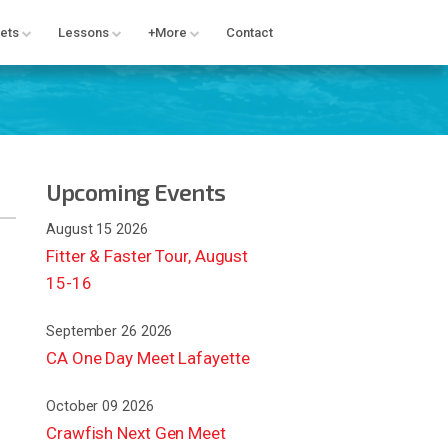
ets
Lessons
+More
Contact
Upcoming Events
August 15 2026
Fitter & Faster Tour, August
15-16
September 26 2026
CA One Day Meet Lafayette
October 09 2026
Crawfish Next Gen Meet