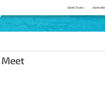
Swim Team
Swim Me
e Meet