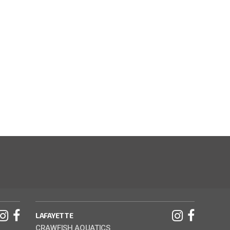
LAFAYETTE
CRAWFISH AQUATICS