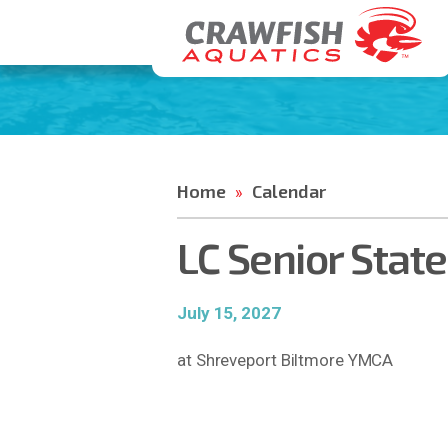
Home
Calendar
»
LC Senior Stat
July 15, 2027
at Shreveport Biltmore YMCA