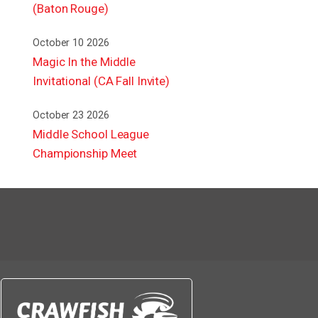
(Baton Rouge)
October 10 2026
Magic In the Middle
Invitational (CA Fall Invite)
October 23 2026
Middle School League
Championship Meet