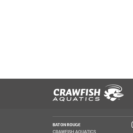
BATON ROUGE
CRAWFISH AQUATICS