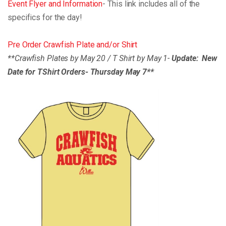
Event Flyer and Information
- This link includes all of the
specifics for the day!
Pre Order Crawfish Plate and/or Shirt
**Crawfish Plates by May 20 / T Shirt by May 1-
Update: New
Date for TShirt Orders- Thursday May 7**