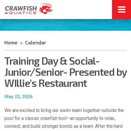
Home
Calendar
»
Training Day & Social-
Junior/Senior- Presented by
WIllie's Restaurant
May 23, 2026
We are excited to bring our swim team together outside the
pool for a classic crawfish boil—an opportunity to relax,
connect, and build stronger bonds as a team. After the hard