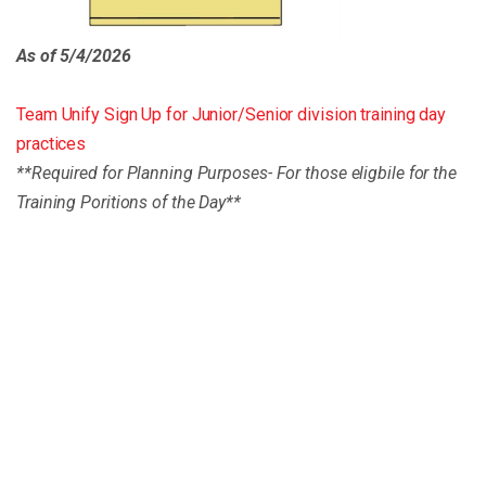
As of 5/4/2026
Team Unify Sign Up for Junior/Senior division training day
practices
**Required for Planning Purposes- For those eligbile for the
Training Poritions of the Day**