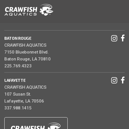
BATON ROUGE
CRAWFISH AQUATICS
7150 Bluebonnet Blvd.
Baton Rouge, LA 70810
225.769.4323
LAFAYETTE
CRAWFISH AQUATICS
107 Susan St.
Lafayette, LA 70506
337.988.1415