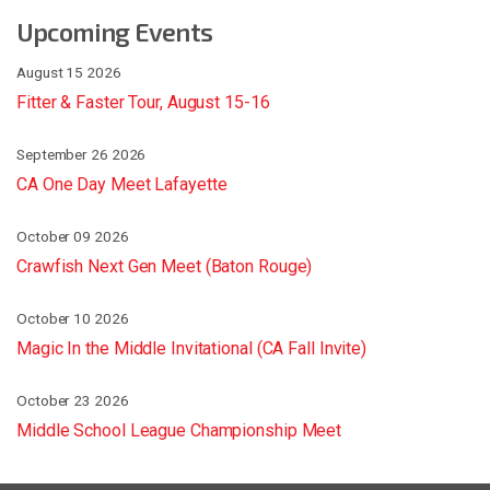
Upcoming Events
August 15 2026
Fitter & Faster Tour, August 15-16
September 26 2026
CA One Day Meet Lafayette
October 09 2026
Crawfish Next Gen Meet (Baton Rouge)
October 10 2026
Magic In the Middle Invitational (CA Fall Invite)
October 23 2026
Middle School League Championship Meet