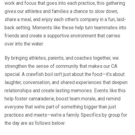
work and focus that goes into each practice, this gathering
gives our athletes and families a chance to slow down,
share a meal, and enjoy each other’s company in a fun, laid-
back setting. Moments like these help turn teammates into
friends and create a supportive environment that carries
over into the water.
By bringing athletes, parents, and coaches together, we
strengthen the sense of community that makes our CA
special. A crawfish boil isn’t just about the food—it’s about
laughter, conversation, and shared experiences that deepen
relationships and create lasting memories. Events like this
help foster camaraderie, boost team morale, and remind
everyone that we’re part of something bigger than just
practices and meets—we’re a family. Specifics by group for
the day are as follows below: