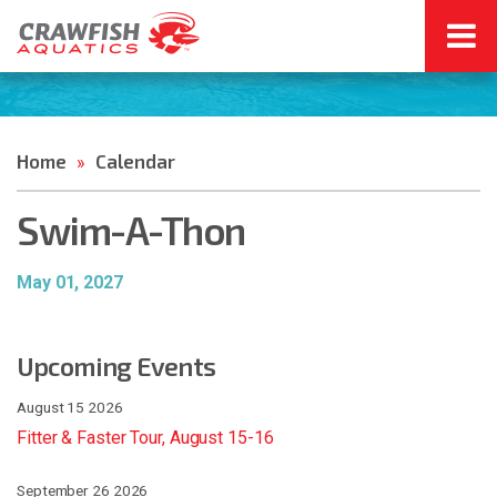
Home
Calendar
»
Swim-A-Thon
May 01, 2027
Upcoming Events
August 15 2026
Fitter & Faster Tour, August 15-16
September 26 2026