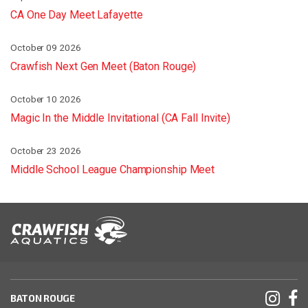
CA One Day Meet Lafayette
October 09 2026
Crawfish Next Gen Meet (Baton Rouge)
October 10 2026
Magic In the Middle Invitational (CA Fall Invite)
October 23 2026
Middle School League Championship Meet
BATON ROUGE