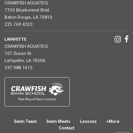
CRAWFISH AQUATICS
7150 Bluebonnet Blvd.
Baton Rouge, LA 70810
225.769.4323
LAFAYETTE
CRAWFISH AQUATICS
107 Susan St.
Lafayette, LA 70506
337.988.1415
Swim Team
Swim Meets
Lessons
+More
Contact