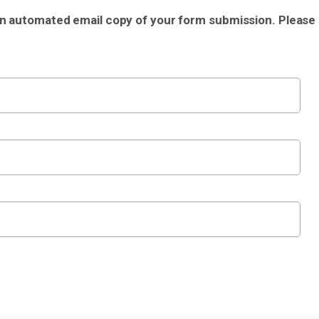
an automated email copy of your form submission. Please 