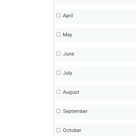
April
May
June
July
August
September
October