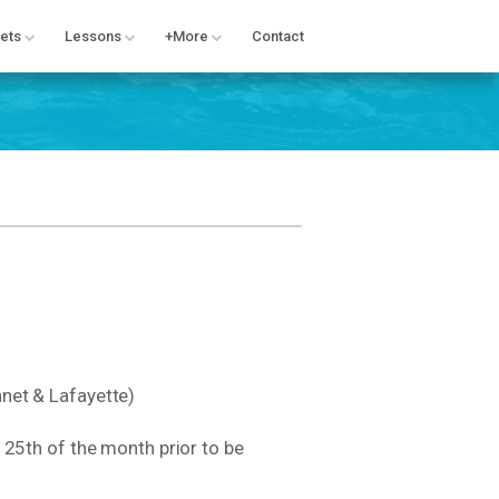
ets
Lessons
+More
Contact
net & Lafayette)
25th of the month prior to be