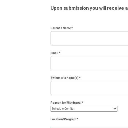
Upon submission you will receive 
Parent's Name
*
Email
*
Swimmer's Name(s)
*
Reason for Withdrawal
*
Location/Program
*