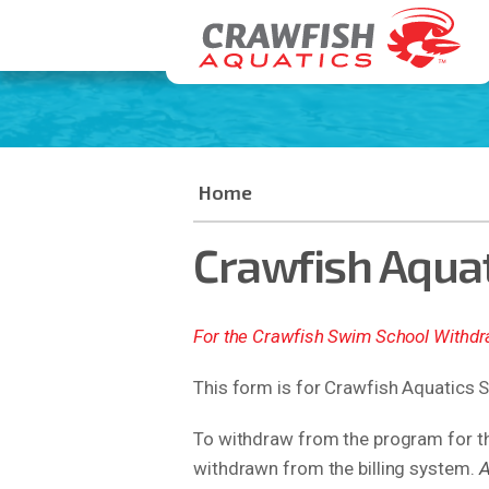
Home
Crawfish Aqua
For the Crawfish Swim School Withdraw
This form is for Crawfish Aquatics
To withdraw from the program for th
withdrawn from the billing system.
A