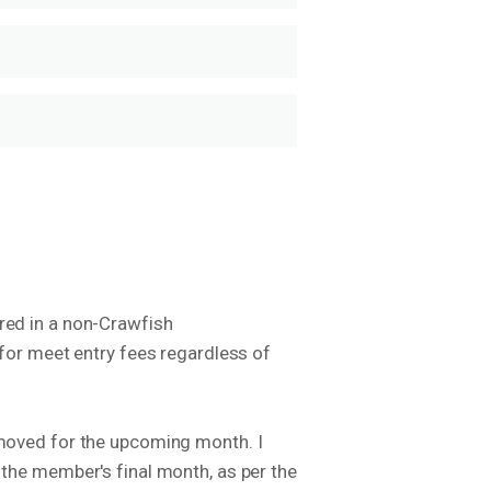
red in a non-Crawfish
 for meet entry fees regardless of
emoved for the upcoming month. I
of the member's final month, as per the