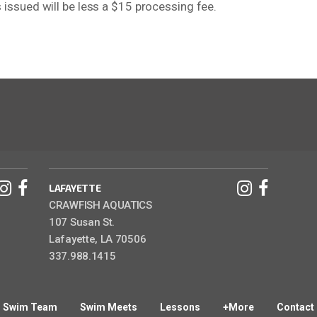
 issued will be less a $15 processing fee.
LAFAYETTE
CRAWFISH AQUATICS
107 Susan St.
Lafayette, LA 70506
337.988.1415
Swim Team
Swim Meets
Lessons
+More
Contact