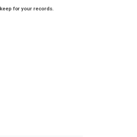
keep for your records.