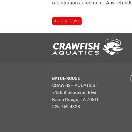
registration agreement. Any refunds
BATON ROUGE
CRAWFISH AQUATICS
7150 Bluebonnet Blvd.
Baton Rouge, LA 70810
225.769.4323