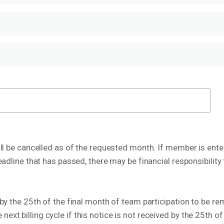
l be cancelled as of the requested month. If member is ente
dline that has passed, there may be financial responsibility
y the 25th of the final month of team participation to be r
he next billing cycle if this notice is not received by the 25th 