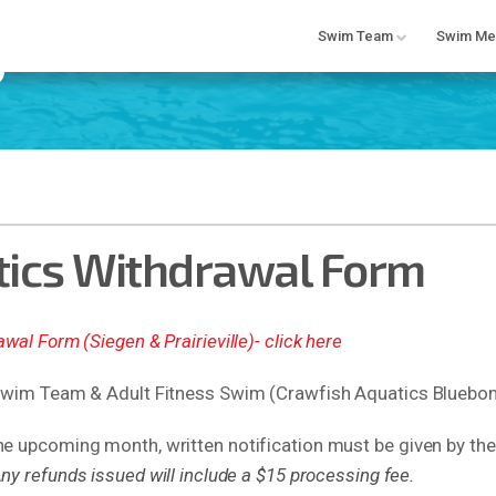
Swim Team
Swim Me
tics Withdrawal Form
al Form (Siegen & Prairieville)- click here
 Swim Team & Adult Fitness Swim (Crawfish Aquatics Bluebon
e upcoming month, written notification must be given by the 
ny refunds issued will include a $15 processing fee.