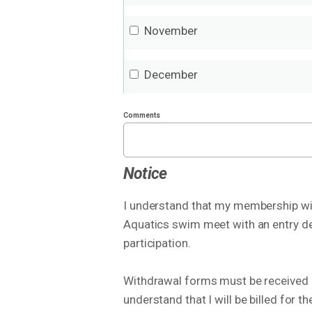
November
December
Comments
Notice
I understand that my membership wil
Aquatics swim meet with an entry dea
participation.
Withdrawal forms must be received b
understand that I will be billed for t