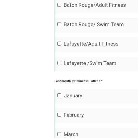
Baton Rouge/Adult Fitness
Baton Rouge/ Swim Team
Lafayette/Adult Fitness
Lafayette /Swim Team
Last month swimmer will attend
*
January
February
March