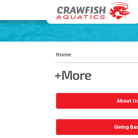
Home
+More
About U
Giving Ba