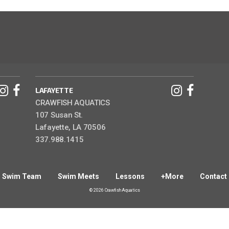
LAFAYETTE
CRAWFISH AQUATICS
107 Susan St.
Lafayette, LA 70506
337.988.1415
Swim Team
Swim Meets
Lessons
+More
Contact
© 2026 Crawfish Aquatics