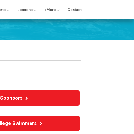
ets
Lessons
+More
Contact
Sponsors
ollege Swimmers