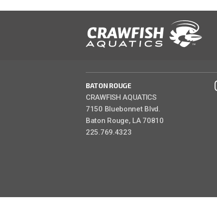
BATON ROUGE
CRAWFISH AQUATICS
7150 Bluebonnet Blvd.
Baton Rouge, LA 70810
225.769.4323