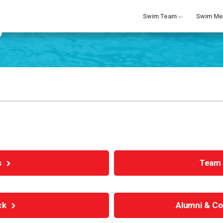
Swim Team
Swim Me
s
Team 
ck
Alumni & C