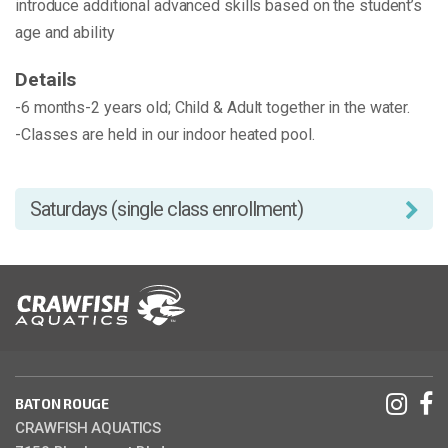
introduce additional advanced skills based on the student’s
age and ability
Details
-6 months-2 years old; Child & Adult together in the water.
-Classes are held in our indoor heated pool.
Saturdays (single class enrollment)
BATON ROUGE
CRAWFISH AQUATICS