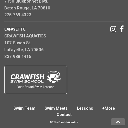
7150 Bluebonnet Blvd.
Baton Rouge, LA 70810
225.769.4323
LAFAYETTE
CRAWFISH AQUATICS
107 Susan St.
Lafayette, LA 70506
337.988.1415
Swim Team
Swim Meets
Lessons
+More
Contact
© 2026 Crawfish Aquatics