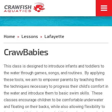
Home
Lessons
Lafayette
»
»
CrawBabies
This class is designed to introduce infants and toddlers to
the water through games, songs, and routines. By applying
these tools, we aim to empower parents by teaching them
the techniques necessary to progress their child’s comfort in
the water and introduce them to basic swim skills. These
classes encourage children to be comfortable underwater
and floating on their backs, while also allowing flexibility to