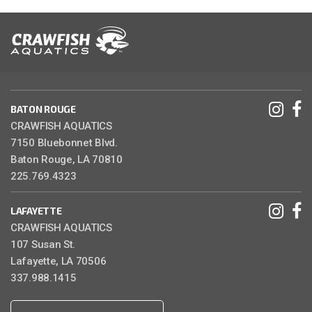
BATON ROUGE
CRAWFISH AQUATICS
7150 Bluebonnet Blvd.
Baton Rouge, LA 70810
225.769.4323
LAFAYETTE
CRAWFISH AQUATICS
107 Susan St.
Lafayette, LA 70506
337.988.1415