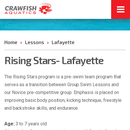
Home
Lessons
Lafayette
»
»
Rising Stars- Lafayette
The Rising Stars program is a pre-swim team program that
serves as a transition between Group Swim Lessons and
our Novice pre-competitive group. Emphasis is placed on
improving basic body position, kicking technique, freestyle
and backstroke skills, and endurance.
Age:
3 to 7 years old