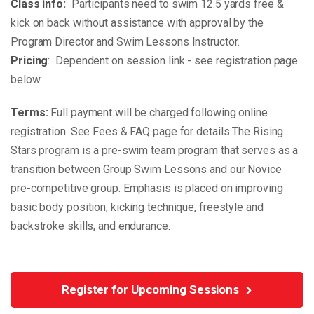
Class info:
Participants need to swim 12.5 yards free &
kick on back without assistance with approval by the
Program Director and Swim Lessons Instructor.
Pricing
: Dependent on session link - see registration page
below.
Terms:
Full payment will be charged following online
registration. See Fees & FAQ page for details The Rising
Stars program is a pre-swim team program that serves as a
transition between Group Swim Lessons and our Novice
pre-competitive group. Emphasis is placed on improving
basic body position, kicking technique, freestyle and
backstroke skills, and endurance.
Register for Upcoming Sessions