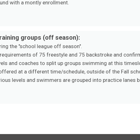
und with a montly enrollment.
aining groups (off season):
ing the "school league off season".
 requirements of 75 freestyle and 75 backstroke and confi
evels and coaches to split up groups swimming at this timesl
ffered at a different time/schedule, outside of the Fall sc
ious levels and swimmers are grouped into practice lanes ba