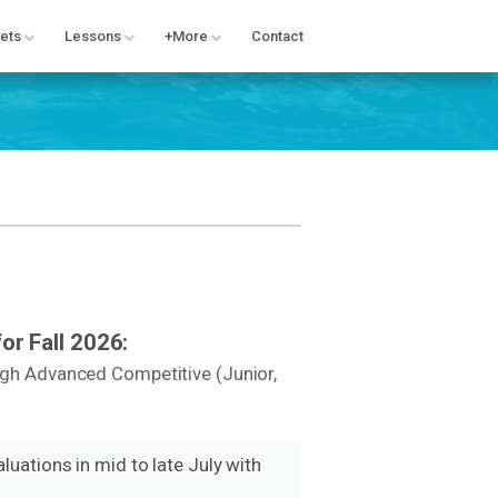
ets
Lessons
+More
Contact
or Fall 2026:
ugh Advanced Competitive (Junior,
luations in mid to late July with