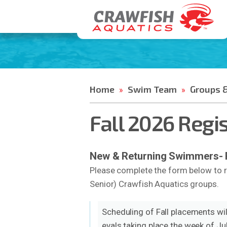
Home
Swim Team
Groups &
»
»
Fall 2026 Regi
New & Returning Swimmers- Pl
Please complete the form below to r
Senior) Crawfish Aquatics groups.
Scheduling of Fall placements will
evals taking place the week of J