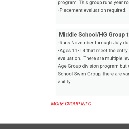
program. This group runs year ro
-Placement evaluation required.
Middle School/HG Group tr
-Runs November through July dur
-Ages 11-18 that meet the entry
evaluation. There are multiple l
Age Group division program but o
School Swim Group, there are var
ability.
MORE GROUP INFO