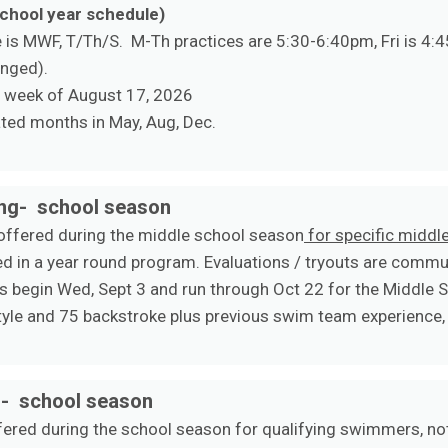
school year schedule)
is MWF, T/Th/S. M-Th practices are 5:30-6:40pm, Fri is 4:4
anged).
e week of August 17, 2026
ted months in May, Aug, Dec.
ing- school season
 offered during the middle school season
for specific midd
d in a year round program. Evaluations / tryouts are commun
 begin Wed, Sept 3 and run through Oct 22 for the Middle 
yle and 75 backstroke plus previous swim team experience, 
g- school season
ffered during the school season for qualifying swimmers, not