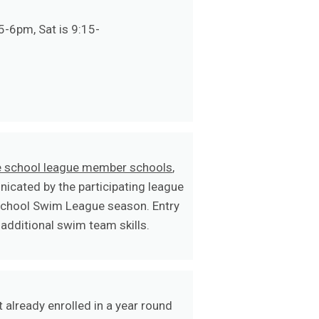
5-6pm, Sat is 9:15-
le school league member schools
,
icated by the participating league
School Swim League season. Entry
additional swim team skills.
 already enrolled in a year round