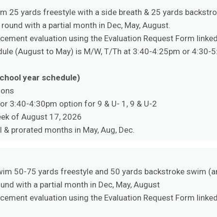
 25 yards freestyle with a side breath & 25 yards backstr
 round with a partial month in Dec, May, August.
ement evaluation using the Evaluation Request Form linked 
edule (August to May) is M/W, T/Th at 3:40-4:25pm or 4:30-
school year schedule)
ions
 or 3:40-4:30pm option for 9 & U- 1, 9 & U-2
eek of August 17, 2026
l & prorated months in May, Aug, Dec.
im 50-75 yards freestyle and 50 yards backstroke swim (a
ound with a partial month in Dec, May, August
ement evaluation using the Evaluation Request Form linked 