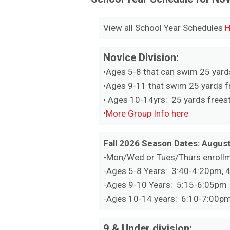
View all School Year Schedules
H
Novice Division:
•Ages 5-8 that can swim 25 yard
•Ages 9-11 that swim 25 yards fr
• Ages 10-14yrs: 25 yards freest
•
More Group Info here
Fall 2026 Season Dates: August
-Mon/Wed or Tues/Thurs enroll
-Ages 5-8 Years: 3:40-4:20pm, 
-Ages 9-10 Years: 5:15-6:05pm
-Ages 10-14 years: 6:10-7:00pm
9 & Under division: