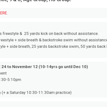
ERE
.
s freestyle & 25 yards kick on back without assistance.
eestyle + side breath & backstroke swim without assistance
yle + side breath, 25 yards backstroke swim, 50 yards back k
 24 to November 12 (10-14yrs go until Dec 10)
ment
4:30-5:10pm
 (+ a Saturday 10:30-11:30am practice)