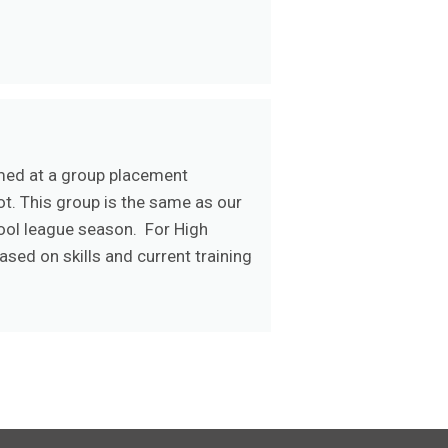
rmed at a group placement
ot. This group is the same as our
hool league season. For High
sed on skills and current training