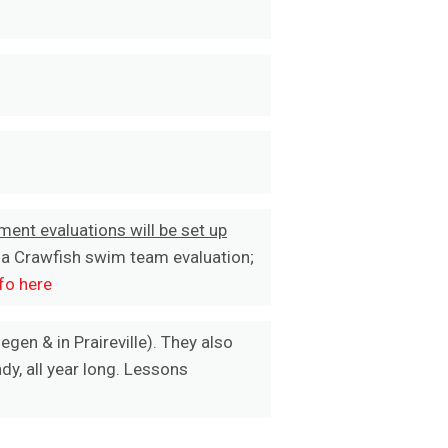
ment evaluations will be set up
 a Crawfish swim team evaluation;
fo here
egen & in Praireville). They also
y, all year long. Lessons