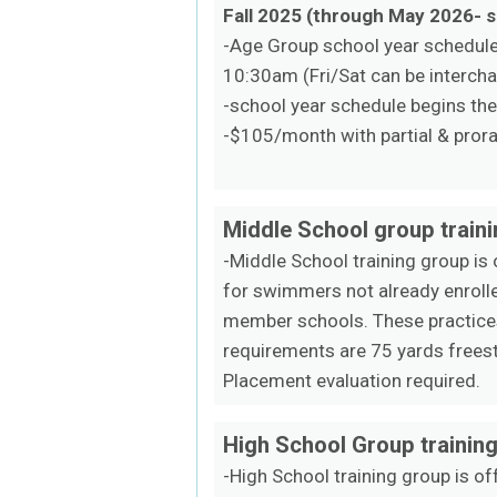
Fall 2025 (through May 2026- 
-Age Group school year schedule 
10:30am (Fri/Sat can be interch
-school year schedule begins th
-$105/month with partial & prora
Middle School group train
-Middle School training group is
for swimmers not already enrolle
member schools. These practices
requirements are 75 yards freest
Placement evaluation required.
High School Group trainin
-High School training group is o