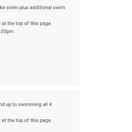
oke swim plus additional swim
at the top of this page.
5:20pm.
nd up to swimming all 4
at the top of this page.