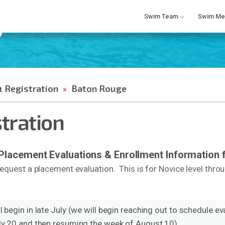
Swim Team
Swim Me
 Registration
Baton Rouge
»
stration
acement Evaluations & Enrollment Information f
equest a placement evaluation. This is for Novice level thro
 begin in late July (we will begin reaching out to schedule eva
uly 20 and then resuming the week of August 10).