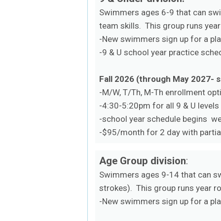
Swimmers ages 6-9 that can swim
team skills. This group runs year
-New swimmers sign up for a plac
-9 & U school year practice sch
Fall 2026 (through May 2027- 
-M/W, T/Th, M-Th enrollment opt
-4:30-5:20pm for all 9 & U levels
-school year schedule begins w
-$95/month for 2 day with partia
Age Group division
:
Swimmers ages 9-14 that can sw
strokes). This group runs year r
-New swimmers sign up for a plac