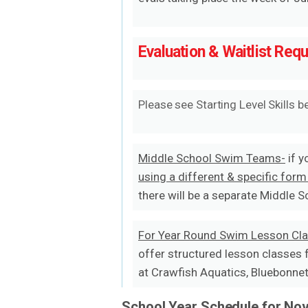
Evaluation & Waitlist Req
Please see Starting Level Skills b
Middle School Swim Teams-
if y
using a different & specific form
there will be a separate Middle 
For Year Round Swim Lesson Cl
offer structured lesson classes 
at Crawfish Aquatics, Bluebonnet 
School Year Schedule for Nov