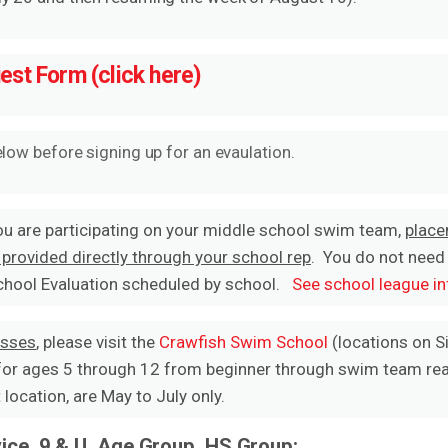
uest Form (click here)
elow before signing up for an evaulation.
ou are participating on your middle school swim team,
place
 provided directly through your school rep
. You do not need
School Evaluation scheduled by school.
See school league in
asses
, please visit the
Crawfish Swim School
(locations on Si
for ages 5 through 12 from beginner through swim team read
location, are May to July only.
ice, 9 & U, Age Group, HS Group: