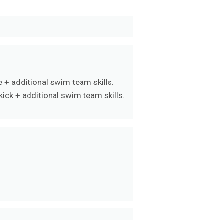
 + additional swim team skills.
ick + additional swim team skills.