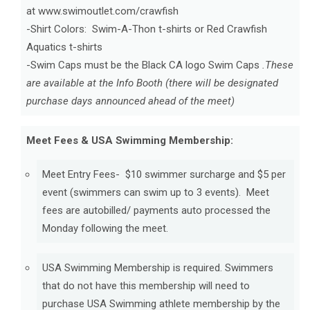
at www.swimoutlet.com/crawfish
-Shirt Colors: Swim-A-Thon t-shirts or Red Crawfish
Aquatics t-shirts
-Swim Caps must be the Black CA logo Swim Caps
.These
are available at the Info Booth (there will be designated
purchase days announced ahead of the meet)
Meet Fees & USA Swimming Membership:
Meet Entry Fees- $10 swimmer surcharge and $5 per
event (swimmers can swim up to 3 events). Meet
fees are autobilled/ payments auto processed the
Monday following the meet.
USA Swimming Membership is required. Swimmers
that do not have this membership will need to
purchase USA Swimming athlete membership by the