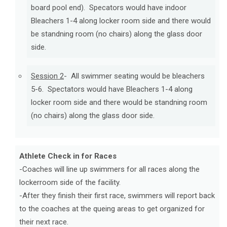
board pool end). Specators would have indoor
Bleachers 1-4 along locker room side and there would
be standning room (no chairs)
along the glass door
side.
Session 2
- All swimmer seating would be bleachers
5-6. Spectators would have Bleachers 1-4 along
locker room side and there would be standning room
(no chairs) ​along the glass door side.
Athlete Check in for Races
-Coaches will line up swimmers for all races along the
lockerroom side of the facility.
-After they finish their first race, swimmers will report back
to the coaches at the queing areas to get organized for
their next race.