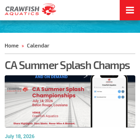
Home
Calendar
»
CA Summer Splash Champs
July 18, 2026