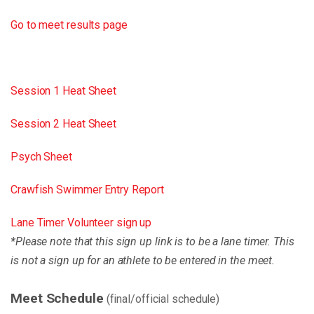
Go to meet results page
Session 1 Heat Sheet
Session 2 Heat Sheet
Psych Sheet
Crawfish Swimmer Entry Report
Lane Timer Volunteer sign up
*Please note that this sign up link is to be a lane timer. This
is not a sign up for an athlete to be entered in the meet.
Meet Schedule
(final/official schedule)