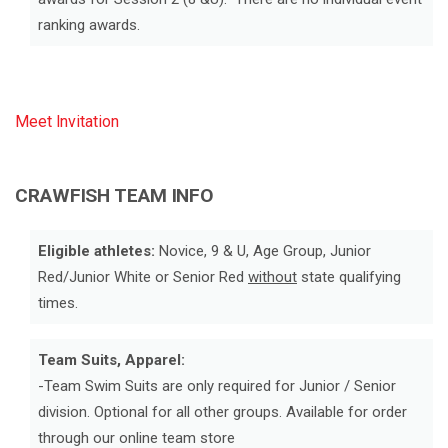
ranking awards.
Meet Invitation
CRAWFISH TEAM INFO
Eligible athletes:
Novice, 9 & U, Age Group, Junior
Red/Junior White or Senior Red
without
state qualifying
times.
Team Suits, Apparel:
-Team Swim Suits are only required for Junior / Senior
division. Optional for all other groups. Available for order
through our online team store