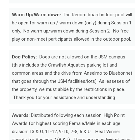
Warm Up/Warm down-
The Record board indoor pool will
be open for warm up / warm down (only) during Session 1
only. No warm up/warm down during Session 2. No free
play or non-meet participants allowed in the outdoor pool.
Dog Policy:
Dogs are not allowed on the JSM campus
(this includes the Crawfish Aquatics parking lot and
common areas and the drive from Anselmo to Bluebonnet
that goes through the JSM facilities/lots). As lesseses of
the property, we must abide by the restrictions in place.
Thank you for your assistance and understanding.
Awards:
Distributed following each session. High Point
Awards for highest scoring Female/Male in each age
division: 13 & O, 11-12, 9-10, 7-8, 6 & U. Heat Winner
awards for Session 2 (8 &U). There are no individual event