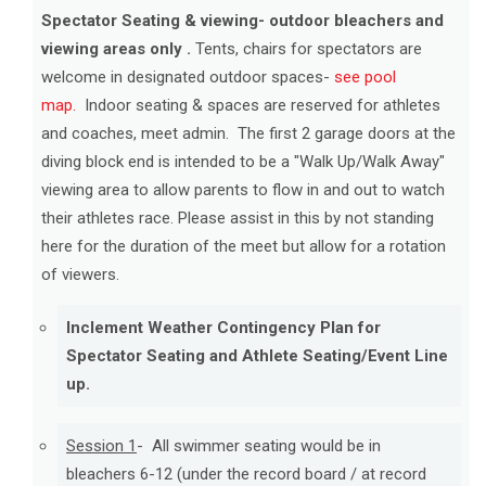
Spectator Seating & viewing- outdoor bleachers and
viewing areas only .
Tents, chairs for spectators are
welcome in designated outdoor spaces-
see pool
map.
Indoor seating & spaces are reserved for athletes
and coaches, meet admin. The first 2 garage doors at the
diving block end is intended to be a "Walk Up/Walk Away"
viewing area to allow parents to flow in and out to watch
their athletes race. Please assist in this by not standing
here for the duration of the meet but allow for a rotation
of viewers.
Inclement Weather Contingency Plan for
Spectator Seating and Athlete Seating/Event Line
up.
Session 1
- All swimmer seating would be in
bleachers 6-12 (under the record board / at record