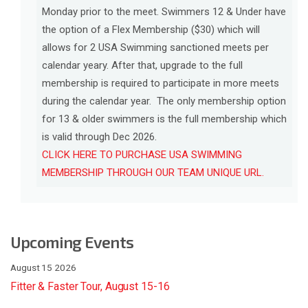
Monday prior to the meet. Swimmers 12 & Under have
the option of a Flex Membership ($30) which will
allows for 2 USA Swimming sanctioned meets per
calendar yeary. After that, upgrade to the full
membership is required to participate in more meets
during the calendar year. The only membership option
for 13 & older swimmers is the full membership which
is valid through Dec 2026.
CLICK HERE TO PURCHASE USA SWIMMING
MEMBERSHIP THROUGH OUR TEAM UNIQUE URL.
Upcoming Events
August 15 2026
Fitter & Faster Tour, August 15-16