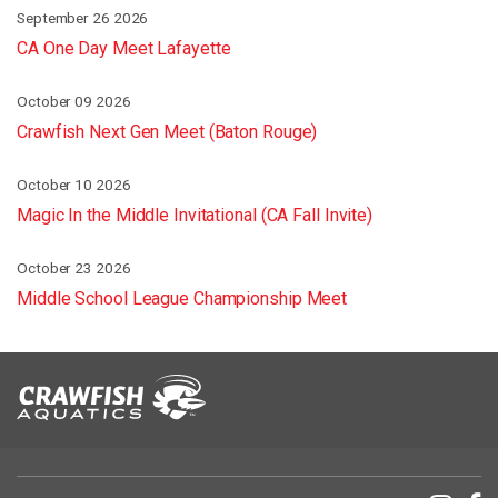
September 26 2026
CA One Day Meet Lafayette
October 09 2026
Crawfish Next Gen Meet (Baton Rouge)
October 10 2026
Magic In the Middle Invitational (CA Fall Invite)
October 23 2026
Middle School League Championship Meet