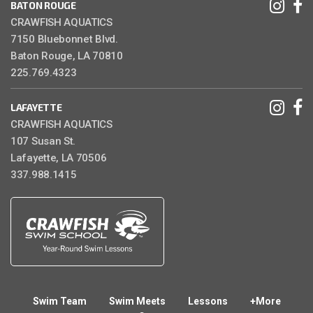
BATON ROUGE
CRAWFISH AQUATICS
7150 Bluebonnet Blvd.
Baton Rouge, LA 70810
225.769.4323
LAFAYETTE
CRAWFISH AQUATICS
107 Susan St.
Lafayette, LA 70506
337.988.1415
Swim Team
Swim Meets
Lessons
+More