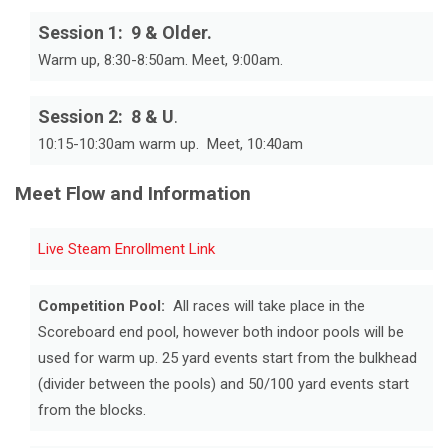
Session 1: 9 & Older.
Warm up, 8:30-8:50am. Meet, 9:00am.
Session 2: 8 & U
.
10:15-10:30am warm up. Meet, 10:40am
Meet Flow and Information
Live Steam Enrollment Link
Competition Pool:
All races will take place in the
Scoreboard end pool, however both indoor pools will be
used for warm up. 25 yard events start from the bulkhead
(divider between the pools) and 50/100 yard events start
from the blocks.